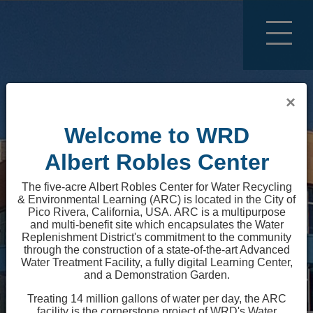
Top of page
Text only version of site
×
Welcome to WRD
Text only version of site.
Albert Robles Center
The five-acre Albert Robles Center for Water Recycling
& Environmental Learning (ARC) is located in the City of
Pico Rivera, California, USA. ARC is a multipurpose
and multi-benefit site which encapsulates the Water
Replenishment District's commitment to the community
through the construction of a state-of-the-art Advanced
Water Treatment Facility, a fully digital Learning Center,
and a Demonstration Garden.
Loading...
Treating 14 million gallons of water per day, the ARC
facility is the cornerstone project of WRD's Water