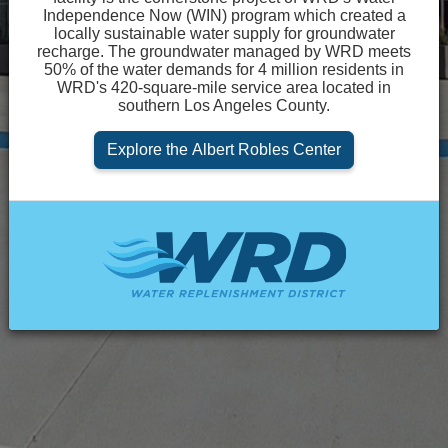
Independence Now (WIN) program which created a
Loading...
locally sustainable water supply for groundwater
recharge. The groundwater managed by WRD meets
50% of the water demands for 4 million residents in
WRD's 420-square-mile service area located in
southern Los Angeles County.
Explore the Albert Robles Center
Powered by MIG